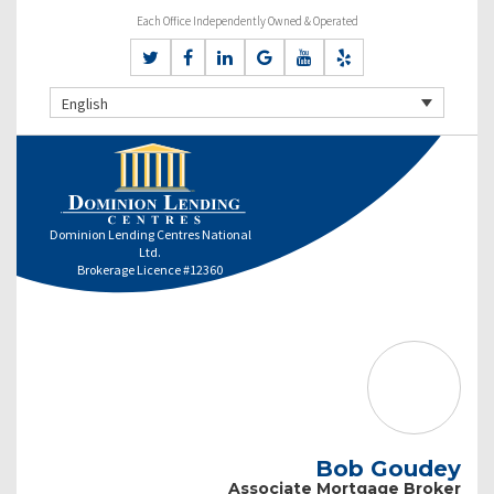
Each Office Independently Owned & Operated
English
Dominion Lending Centres National
Ltd.
Brokerage Licence #12360
Bob Goudey
Associate Mortgage Broker