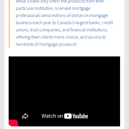
While a bank only offers the products from their
particular institution, licensed mortgage
professionals send millions of dollars in mortgage
business each year to Canada’s largest banks, credit
unions, trust companies, and financial institutions;
offering their clients more choice, and access to
hundreds of mortgage products!