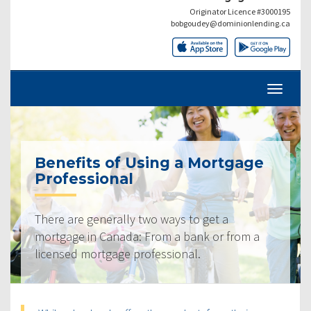
Originator Licence #3000195
bobgoudey@dominionlending.ca
Benefits of Using a Mortgage
Professional
There are generally two ways to get a
mortgage in Canada: From a bank or from a
licensed mortgage professional.