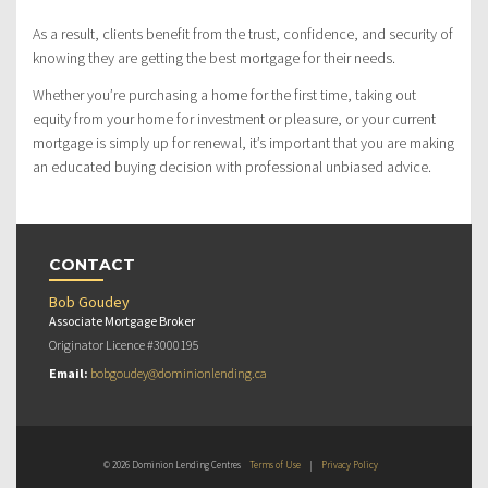
As a result, clients benefit from the trust, confidence, and security of
knowing they are getting the best mortgage for their needs.
Whether you’re purchasing a home for the first time, taking out
equity from your home for investment or pleasure, or your current
mortgage is simply up for renewal, it’s important that you are making
an educated buying decision with professional unbiased advice.
CONTACT
Bob Goudey
Associate Mortgage Broker
Originator Licence #3000195
Email:
bobgoudey@dominionlending.ca
© 2026 Dominion Lending Centres
Terms of Use
|
Privacy Policy