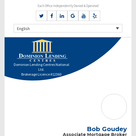
Each Office Independently Owned & Operated
English
Dominion Lending Centres National
Ltd.
Brokerage Licence #12360
Bob Goudey
Associate Mortgage Broker