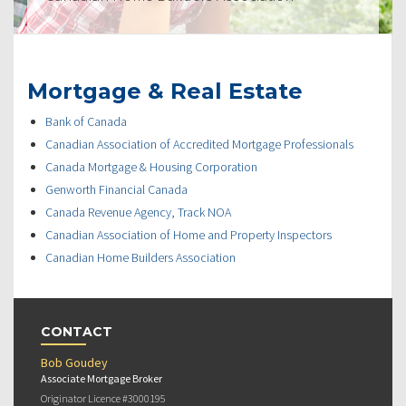
Mortgage & Real Estate
Bank of Canada
Canadian Association of Accredited Mortgage Professionals
Canada Mortgage & Housing Corporation
Genworth Financial Canada
Canada Revenue Agency, Track NOA
Canadian Association of Home and Property Inspectors
Canadian Home Builders Association
CONTACT
Bob Goudey
Associate Mortgage Broker
Originator Licence #3000195