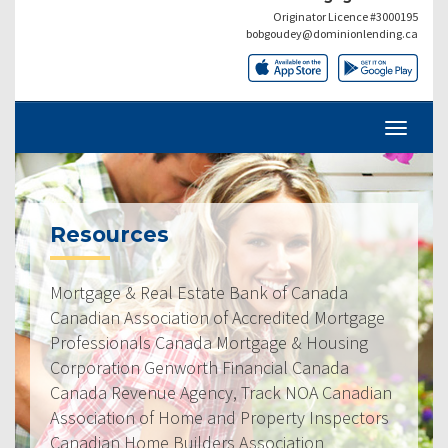
Originator Licence #3000195
bobgoudey@dominionlending.ca
Resources
Mortgage & Real Estate Bank of Canada
Canadian Association of Accredited Mortgage
Professionals Canada Mortgage & Housing
Corporation Genworth Financial Canada
Canada Revenue Agency, Track NOA Canadian
Association of Home and Property Inspectors
Canadian Home Builders Association