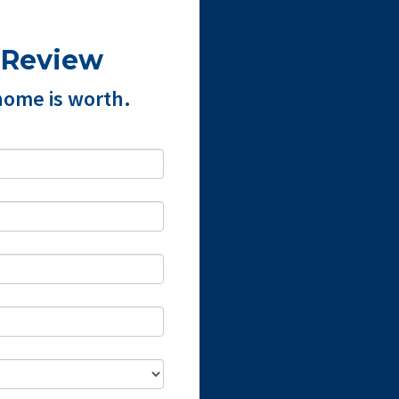
 Review
home is worth.