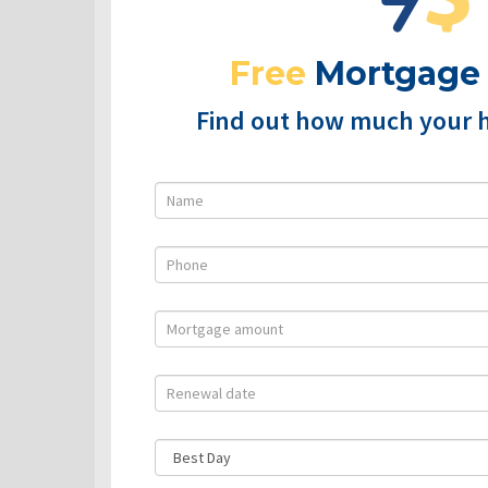
Free
Mortgage
Find out how much your 