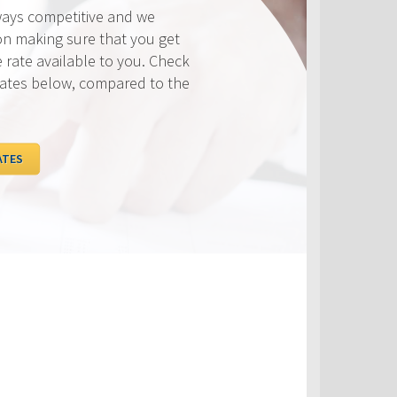
ways competitive and we
on making sure that you get
e rate available to you. Check
rates below, compared to the
ATES