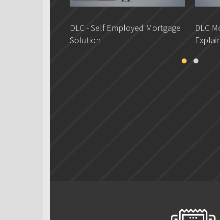
DLC - Self Employed Mortgage
DLC Mo
Solution
Explai