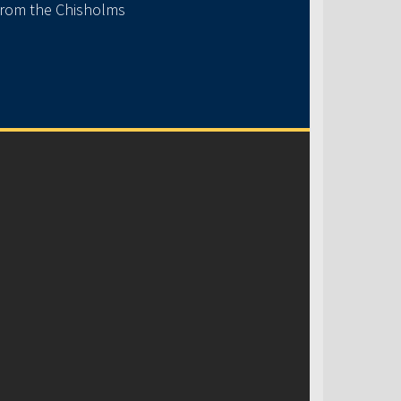
 from the Chisholms