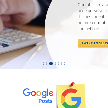
Our rates are al
pride ourselves 
the best possibl
out our current 
competition.
I WANT TO SEE R