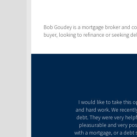
Bob Goudey is a mortgage broker and comm
buyer, looking to refinance or seeking d
ke what seemed to be
I would like to take this 
are to the people they
and hard work. We recently
 another day at the office
debt. They were very helpf
old that we would be home
pleasurable and very posi
 ⭐️s all around for this
with a mortgage, or a debt