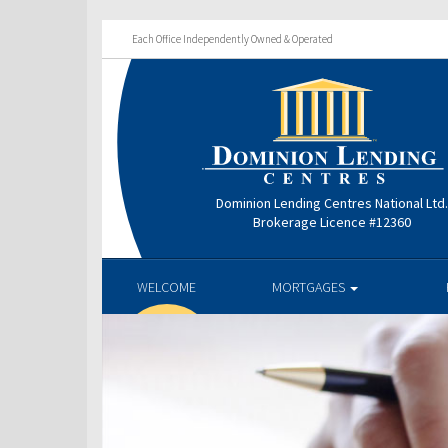
Each Office Independently Owned & Operated
Dominion Lending Centres National Ltd
Brokerage Licence #12360
WELCOME
MORTGAGES