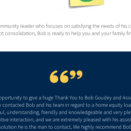
unity leader who focuses on satisfying the needs of his cl
ebt consolidation, Bob is ready to help you and your family 
opportunity to give a huge Thank You to Bob Goudey and Assoc
 contacted Bob and his team in regard to a home equity lo
ul, understanding, friendly and knowledgeable and very plea
tive interaction, and we are extremely pleased with his assis
 solution he is the man to contact, We highly recommend Bo