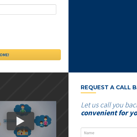
REQUEST A CALL 
Let us call you bac
convenient for y