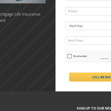
rtgage Life Insurance
DLC- Understanding Your
ned
Credit Report
SIGN UP TO OUR N