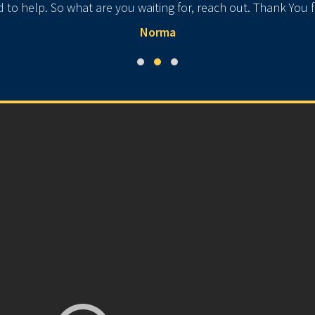
ad to help. So what are you waiting for, reach out. Thank You
Norma