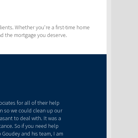
ients. Whether you're a first-time home
find the mortgage you deserve.
iates for all of their help
an so we could clean up our
sant to deal with. It was a
tance. So if you need help
b Goudey and his team, I am