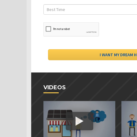
VIDEOS