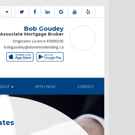
Bob Goudey
Associate Mortgage Broker
Originator Licence #3000195
bobgoudey@dominionlending.ca
BOUT
APPLY NOW
CONTACT
ates