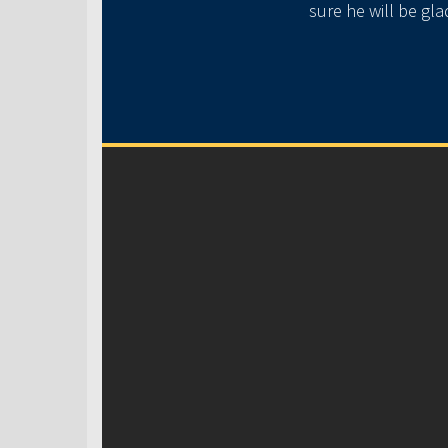
e guys ❤️.
sure he will be gl