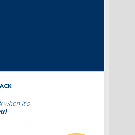
BACK
k when it's
ou!