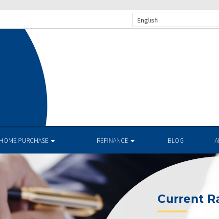
English
.
HOME PURCHASE
REFINANCE
BLOG
A
Current R