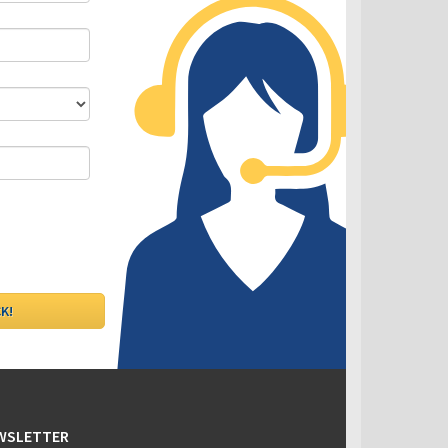
DLC - Fixed VS Variable Rates
EWSLETTER