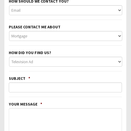
HOW SHOULD WE CONTACT YOU?
PLEASE CONTACT ME ABOUT
HOW DID YOU FIND US?
SUBJECT
*
YOUR MESSAGE
*