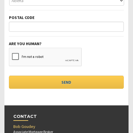
POSTAL CODE
ARE YOU HUMAN?
CONTACT
Bob Goudey
Associate Mortgage Broker