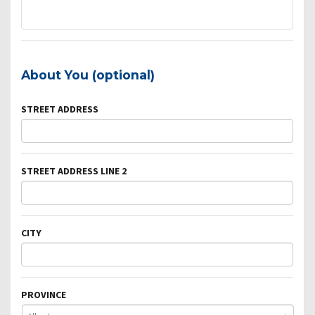
About You (optional)
STREET ADDRESS
STREET ADDRESS LINE 2
CITY
PROVINCE