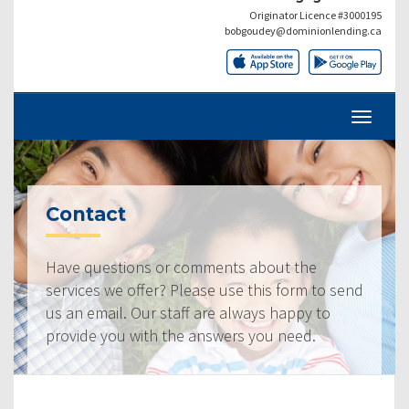
Originator Licence #3000195
bobgoudey@dominionlending.ca
Contact
Have questions or comments about the
services we offer? Please use this form to send
us an email. Our staff are always happy to
provide you with the answers you need.