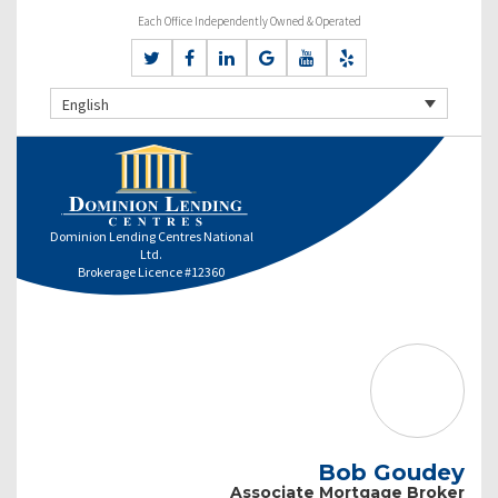
Each Office Independently Owned & Operated
English
Dominion Lending Centres National
Ltd.
Brokerage Licence #12360
Bob Goudey
Associate Mortgage Broker