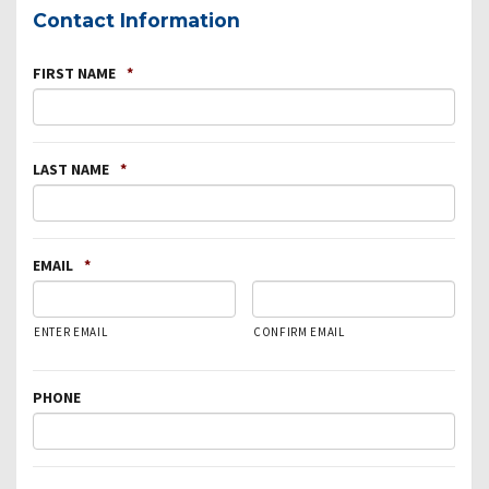
Contact Information
FIRST NAME
*
LAST NAME
*
EMAIL
*
ENTER EMAIL
CONFIRM EMAIL
PHONE